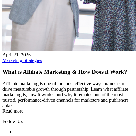
April 21, 2026
Marketing Strategies
What is Affiliate Marketing & How Does it Work?
Affiliate marketing is one of the most effective ways brands can
drive measurable growth through partnership. Learn what affiliate
marketing is, how it works, and why it remains one of the most
trusted, performance-driven channels for marketers and publishers
alike.
Read more
Follow Us