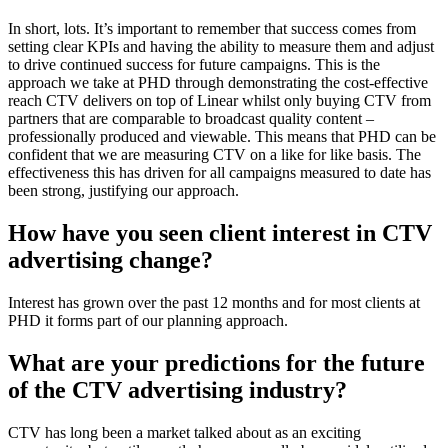
In short, lots. It’s important to remember that success comes from
setting clear KPIs and having the ability to measure them and adjust
to drive continued success for future campaigns. This is the
approach we take at PHD through demonstrating the cost-effective
reach CTV delivers on top of Linear whilst only buying CTV from
partners that are comparable to broadcast quality content –
professionally produced and viewable. This means that PHD can be
confident that we are measuring CTV on a like for like basis. The
effectiveness this has driven for all campaigns measured to date has
been strong, justifying our approach.
How have you seen client interest in CTV
advertising change?
Interest has grown over the past 12 months and for most clients at
PHD it forms part of our planning approach.
What are your predictions for the future
of the CTV advertising industry?
CTV has long been a market talked about as an exciting