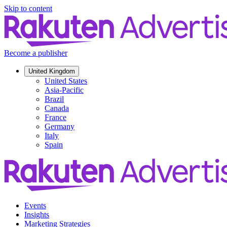
Skip to content
Become a publisher
United Kingdom
United States
Asia-Pacific
Brazil
Canada
France
Germany
Italy
Spain
Events
Insights
Marketing Strategies