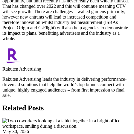
opportunity, but until recently has never really been widely utilised.
That has changed over 2022 and this will continue meaning CTV
will see growth. There are challenges – walled gardens primarily,
however new entrants will lead to increased competition and
therefore innovation whilst industry led measurement (ISBAs
Project Origin and C-Flight) will also help agencies to demonstrate
its impact to plans, benefitting advertisers and the industry as a
whole.
Rakuten Advertising
Rakuten Advertising leads the industry in delivering performance-
driven ad solutions that help the world’s top brands connect with
unique, highly engaged audiences – from first impression to final
sale.
Related Posts
May 30, 2026