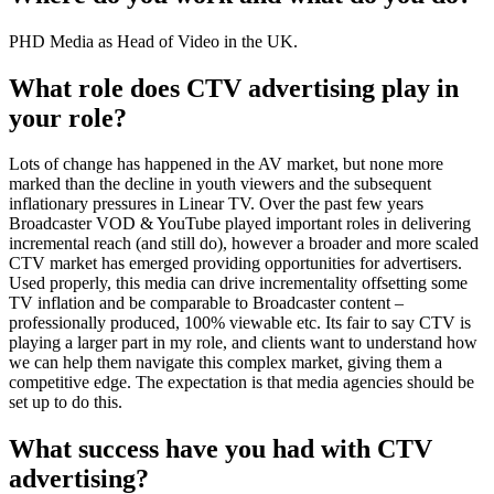
PHD Media as Head of Video in the UK.
What role does CTV advertising play in
your role?
Lots of change has happened in the AV market, but none more
marked than the decline in youth viewers and the subsequent
inflationary pressures in Linear TV. Over the past few years
Broadcaster VOD & YouTube played important roles in delivering
incremental reach (and still do), however a broader and more scaled
CTV market has emerged providing opportunities for advertisers.
Used properly, this media can drive incrementality offsetting some
TV inflation and be comparable to Broadcaster content –
professionally produced, 100% viewable etc. Its fair to say CTV is
playing a larger part in my role, and clients want to understand how
we can help them navigate this complex market, giving them a
competitive edge. The expectation is that media agencies should be
set up to do this.
What success have you had with CTV
advertising?