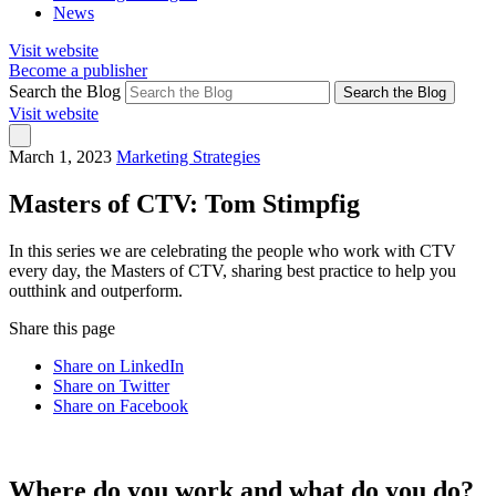
News
Visit website
Become a publisher
Search the Blog
Search the Blog
Visit website
March 1, 2023
Marketing Strategies
Masters of CTV: Tom Stimpfig
In this series we are celebrating the people who work with CTV
every day, the Masters of CTV, sharing best practice to help you
outthink and outperform.
Share this page
Share on LinkedIn
Share on Twitter
Share on Facebook
Where do you work and what do you do?