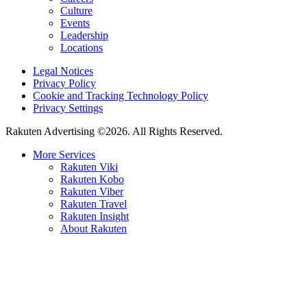
Culture
Events
Leadership
Locations
Legal Notices
Privacy Policy
Cookie and Tracking Technology Policy
Privacy Settings
Rakuten Advertising ©2026. All Rights Reserved.
More Services
Rakuten Viki
Rakuten Kobo
Rakuten Viber
Rakuten Travel
Rakuten Insight
About Rakuten