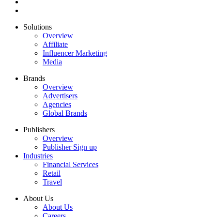
Solutions
Overview
Affiliate
Influencer Marketing
Media
Brands
Overview
Advertisers
Agencies
Global Brands
Publishers
Overview
Publisher Sign up
Industries
Financial Services
Retail
Travel
About Us
About Us
Careers