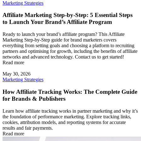
Marketing Strategies
Affiliate Marketing Step-by-Step: 5 Essential Steps
to Launch Your Brand’s Affiliate Program
Ready to launch your brand’s affiliate program? This Affiliate
Marketing Step-by-Step guide for brand marketers covers
everything from setting goals and choosing a platform to recruiting
partners and optimising for growth, including the benefits of affiliate
networks and advanced technology. Contact us to get started!
Read more
May 30, 2026
Marketing Strategies
How Affiliate Tracking Works: The Complete Guide
for Brands & Publishers
Learn how affiliate tracking works in partner marketing and why it’s
the foundation of performance marketing. Explore tracking links,
cookies, attribution models, and reporting systems for accurate
results and fair payments.
Read more