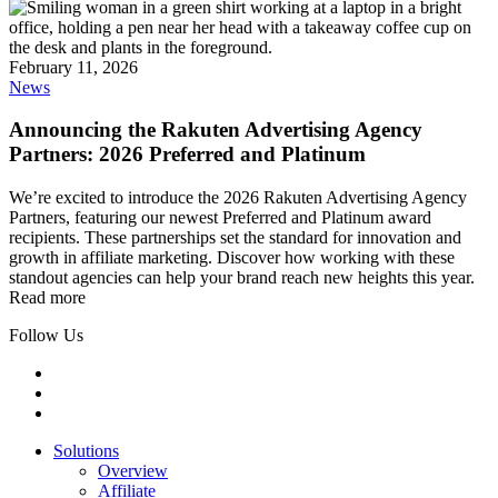
February 11, 2026
News
Announcing the Rakuten Advertising Agency
Partners: 2026 Preferred and Platinum
We’re excited to introduce the 2026 Rakuten Advertising Agency
Partners, featuring our newest Preferred and Platinum award
recipients. These partnerships set the standard for innovation and
growth in affiliate marketing. Discover how working with these
standout agencies can help your brand reach new heights this year.
Read more
Follow Us
Solutions
Overview
Affiliate