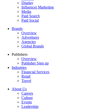
Display
Influencer Marketing
Media
Paid Search
Paid Social
Brands
Overview
Advertisers
Agencies
Global Brands
Publishers
Overview
Publisher Sign up
Industries
Financial Services
Retail
Travel
About Us
Careers
Culture
Events
Leadership