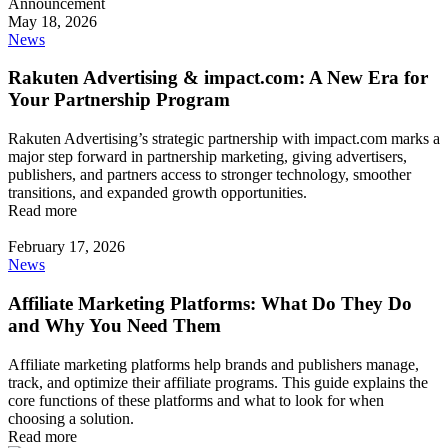
May 18, 2026
News
Rakuten Advertising & impact.com: A New Era for
Your Partnership Program
Rakuten Advertising’s strategic partnership with impact.com marks a
major step forward in partnership marketing, giving advertisers,
publishers, and partners access to stronger technology, smoother
transitions, and expanded growth opportunities.
Read more
February 17, 2026
News
Affiliate Marketing Platforms: What Do They Do
and Why You Need Them
Affiliate marketing platforms help brands and publishers manage,
track, and optimize their affiliate programs. This guide explains the
core functions of these platforms and what to look for when
choosing a solution.
Read more