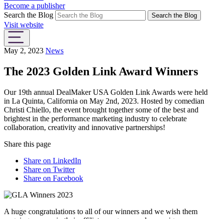
Become a publisher
Search the Blog
Search the Blog
Visit website
May 2, 2023
News
The 2023 Golden Link Award Winners
Our 19th annual DealMaker USA Golden Link Awards were held
in La Quinta, California on May 2nd, 2023. Hosted by comedian
Christi Chiello, the event brought together some of the best and
brightest in the performance marketing industry to celebrate
collaboration, creativity and innovative partnerships!
Share this page
Share on LinkedIn
Share on Twitter
Share on Facebook
A huge congratulations to all of our winners and we wish them