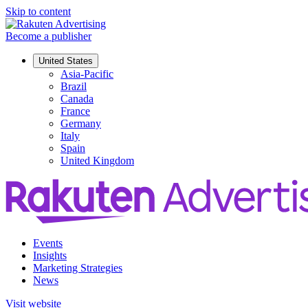
Skip to content
Become a publisher
United States
Asia-Pacific
Brazil
Canada
France
Germany
Italy
Spain
United Kingdom
Events
Insights
Marketing Strategies
News
Visit website