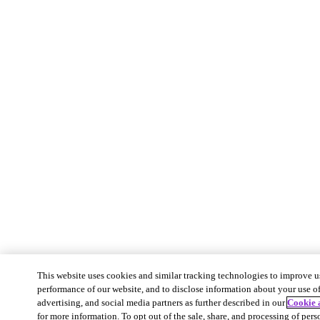
This website uses cookies and similar tracking technologies to improve u
performance of our website, and to disclose information about your use of 
advertising, and social media partners as further described in our
Cookie 
for more information. To opt out of the sale, share, and processing of pers