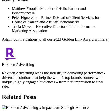
industry forward.
Matthew Wood – Founder of Hello Partner and
PerformanceIN
Peter Figueredo – Partner & Head of Client Services for
House of Kaizen and Affiliate Benchmarks
Tricia Meyer – Executive Director of the Performance
Marketing Association
Again, congratulations to all our 2023 Golden Link Award winners!
Rakuten Advertising
Rakuten Advertising leads the industry in delivering performance-
driven ad solutions that help the world’s top brands connect with
unique, highly engaged audiences – from first impression to final
sale.
Related Posts