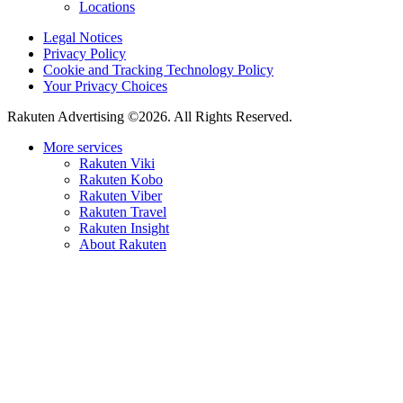
Locations
Legal Notices
Privacy Policy
Cookie and Tracking Technology Policy
Your Privacy Choices
Rakuten Advertising ©2026. All Rights Reserved.
More services
Rakuten Viki
Rakuten Kobo
Rakuten Viber
Rakuten Travel
Rakuten Insight
About Rakuten