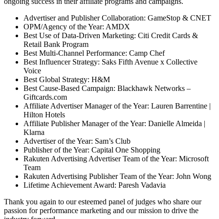
ongoing success in their affiliate programs and campaigns.
Advertiser and Publisher Collaboration: GameStop & CNET
OPM/Agency of the Year: AMDX
Best Use of Data-Driven Marketing: Citi Credit Cards &
Retail Bank Program
Best Multi-Channel Performance: Camp Chef
Best Influencer Strategy: Saks Fifth Avenue x Collective
Voice
Best Global Strategy: H&M
Best Cause-Based Campaign: Blackhawk Networks –
Giftcards.com
Affiliate Advertiser Manager of the Year: Lauren Barrentine |
Hilton Hotels
Affiliate Publisher Manager of the Year: Danielle Almeida |
Klarna
Advertiser of the Year: Sam’s Club
Publisher of the Year: Capital One Shopping
Rakuten Advertising Advertiser Team of the Year: Microsoft
Team
Rakuten Advertising Publisher Team of the Year: John Wong
Lifetime Achievement Award: Paresh Vadavia
Thank you again to our esteemed panel of judges who share our
passion for performance marketing and our mission to drive the