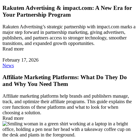
Rakuten Advertising & impact.com: A New Era for
Your Partnership Program
Rakuten Advertising’s strategic partnership with impact.com marks a
major step forward in partnership marketing, giving advertisers,
publishers, and partners access to stronger technology, smoother
transitions, and expanded growth opportunities.
Read more
February 17, 2026
News
Affiliate Marketing Platforms: What Do They Do
and Why You Need Them
Affiliate marketing platforms help brands and publishers manage,
track, and optimize their affiliate programs. This guide explains the
core functions of these platforms and what to look for when
choosing a solution.
Read more