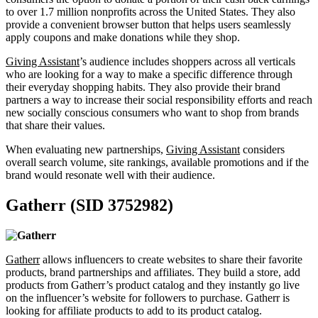
to over 1.7 million nonprofits across the United States. They also
provide a convenient browser button that helps users seamlessly
apply coupons and make donations while they shop.
Giving Assistant
’s audience includes shoppers across all verticals
who are looking for a way to make a specific difference through
their everyday shopping habits. They also provide their brand
partners a way to increase their social responsibility efforts and reach
new socially conscious consumers who want to shop from brands
that share their values.
When evaluating new partnerships,
Giving Assistant
considers
overall search volume, site rankings, available promotions and if the
brand would resonate well with their audience.
Gatherr (SID 3752982)
Gatherr
allows influencers to create websites to share their favorite
products, brand partnerships and affiliates. They build a store, add
products from Gatherr’s product catalog and they instantly go live
on the influencer’s website for followers to purchase. Gatherr is
looking for affiliate products to add to its product catalog.