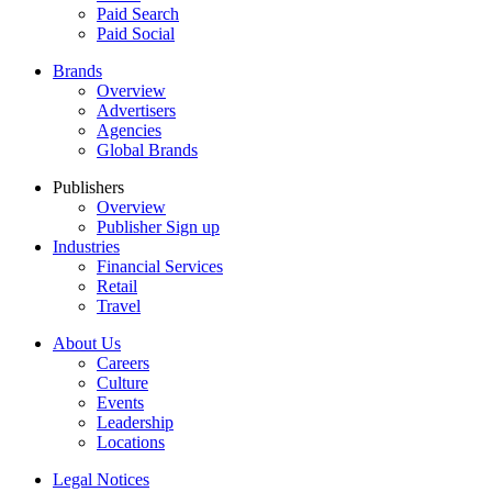
Paid Search
Paid Social
Brands
Overview
Advertisers
Agencies
Global Brands
Publishers
Overview
Publisher Sign up
Industries
Financial Services
Retail
Travel
About Us
Careers
Culture
Events
Leadership
Locations
Legal Notices