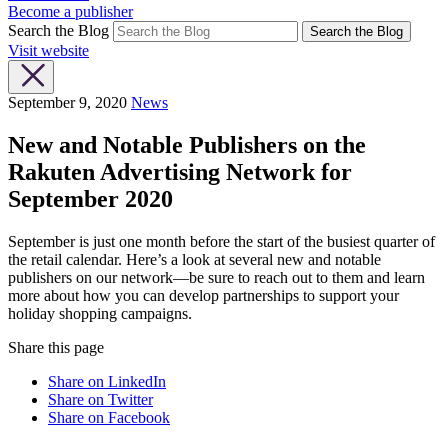
Become a publisher
Search the Blog
Search the Blog
Visit website
September 9, 2020
News
New and Notable Publishers on the
Rakuten Advertising Network for
September 2020
September is just one month before the start of the busiest quarter of
the retail calendar. Here’s a look at several new and notable
publishers on our network—be sure to reach out to them and learn
more about how you can develop partnerships to support your
holiday shopping campaigns.
Share this page
Share on LinkedIn
Share on Twitter
Share on Facebook