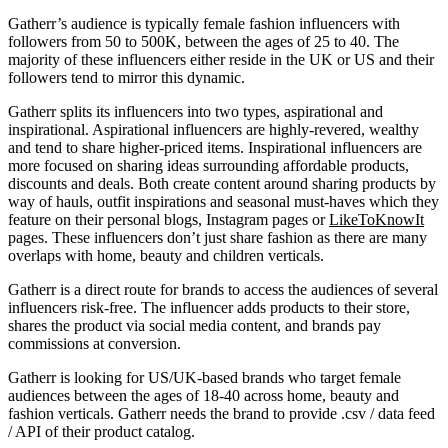
Gatherr’s audience is typically female fashion influencers with
followers from 50 to 500K, between the ages of 25 to 40. The
majority of these influencers either reside in the UK or US and their
followers tend to mirror this dynamic.
Gatherr splits its influencers into two types, aspirational and
inspirational. Aspirational influencers are highly-revered, wealthy
and tend to share higher-priced items. Inspirational influencers are
more focused on sharing ideas surrounding affordable products,
discounts and deals. Both create content around sharing products by
way of hauls, outfit inspirations and seasonal must-haves which they
feature on their personal blogs, Instagram pages or
LikeToKnowIt
pages. These influencers don’t just share fashion as there are many
overlaps with home, beauty and children verticals.
Gatherr is a direct route for brands to access the audiences of several
influencers risk-free. The influencer adds products to their store,
shares the product via social media content, and brands pay
commissions at conversion.
Gatherr is looking for US/UK-based brands who target female
audiences between the ages of 18-40 across home, beauty and
fashion verticals. Gatherr needs the brand to provide .csv / data feed
/ API of their product catalog.