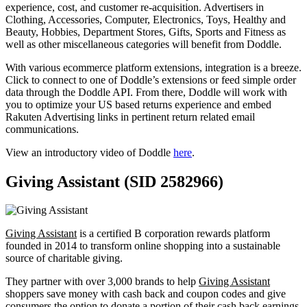
experience, cost, and customer re-acquisition. Advertisers in
Clothing, Accessories, Computer, Electronics, Toys, Healthy and
Beauty, Hobbies, Department Stores, Gifts, Sports and Fitness as
well as other miscellaneous categories will benefit from Doddle.
With various ecommerce platform extensions, integration is a breeze.
Click to connect to one of Doddle’s extensions or feed simple order
data through the Doddle API. From there, Doddle will work with
you to optimize your US based returns experience and embed
Rakuten Advertising links in pertinent return related email
communications.
View an introductory video of Doddle
here
.
Giving Assistant (SID 2582966)
Giving Assistant
is a certified B corporation rewards platform
founded in 2014 to transform online shopping into a sustainable
source of charitable giving.
They partner with over 3,000 brands to help
Giving Assistant
shoppers save money with cash back and coupon codes and give
consumers the option to donate a portion of their cash back earnings