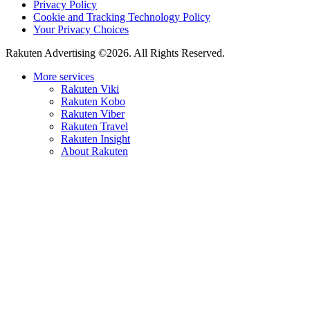
Privacy Policy
Cookie and Tracking Technology Policy
Your Privacy Choices
Rakuten Advertising ©2026. All Rights Reserved.
More services
Rakuten Viki
Rakuten Kobo
Rakuten Viber
Rakuten Travel
Rakuten Insight
About Rakuten