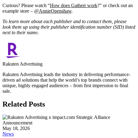
Curious? Please watch “
How does Gatherr work
?” or check out an
example store –
@AnnieOpenshaw
.
To learn more about each publisher and to contact them, please
look them up using their publisher identification number (SID) listed
next to their name.
Rakuten Advertising
Rakuten Advertising leads the industry in delivering performance-
driven ad solutions that help the world’s top brands connect with
unique, highly engaged audiences – from first impression to final
sale.
Related Posts
May 18, 2026
News