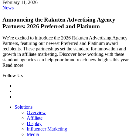
February 11, 2026
News
Announcing the Rakuten Advertising Agency
Partners: 2026 Preferred and Platinum
We’re excited to introduce the 2026 Rakuten Advertising Agency
Partners, featuring our newest Preferred and Platinum award
recipients. These partnerships set the standard for innovation and
growth in affiliate marketing. Discover how working with these
standout agencies can help your brand reach new heights this year.
Read more
Follow Us
Solutions
Overview
Affiliate
Display
Influencer Marketing
Media