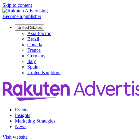
Skip to content
Become a publisher
United States
Asia-Pacific
Brazil
Canada
France
Germany
Italy
Spain
United Kingdom
Events
Insights
Marketing Strategies
News
Visit website