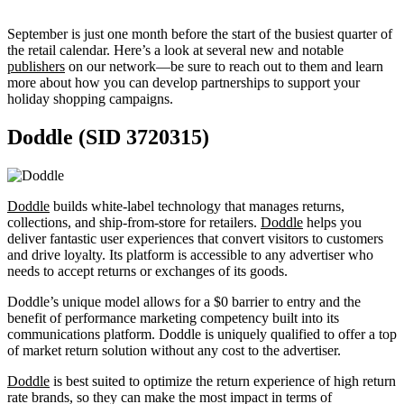
September is just one month before the start of the busiest quarter of
the retail calendar. Here’s a look at several new and notable
publishers
on our network—be sure to reach out to them and learn
more about how you can develop partnerships to support your
holiday shopping campaigns.
Doddle (SID 3720315)
Doddle
builds white-label technology that manages returns,
collections, and ship-from-store for retailers.
Doddle
helps you
deliver fantastic user experiences that convert visitors to customers
and drive loyalty. Its platform is accessible to any advertiser who
needs to accept returns or exchanges of its goods.
Doddle’s unique model allows for a $0 barrier to entry and the
benefit of performance marketing competency built into its
communications platform. Doddle is uniquely qualified to offer a top
of market return solution without any cost to the advertiser.
Doddle
is best suited to optimize the return experience of high return
rate brands, so they can make the most impact in terms of