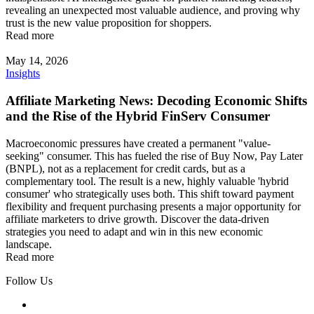
revealing an unexpected most valuable audience, and proving why
trust is the new value proposition for shoppers.
Read more
May 14, 2026
Insights
Affiliate Marketing News: Decoding Economic Shifts
and the Rise of the Hybrid FinServ Consumer
Macroeconomic pressures have created a permanent "value-
seeking" consumer. This has fueled the rise of Buy Now, Pay Later
(BNPL), not as a replacement for credit cards, but as a
complementary tool. The result is a new, highly valuable 'hybrid
consumer' who strategically uses both. This shift toward payment
flexibility and frequent purchasing presents a major opportunity for
affiliate marketers to drive growth. Discover the data-driven
strategies you need to adapt and win in this new economic
landscape.
Read more
Follow Us