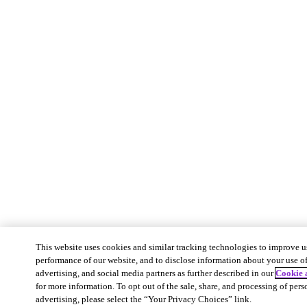
This website uses cookies and similar tracking technologies to improve u
performance of our website, and to disclose information about your use of 
advertising, and social media partners as further described in our
Cookie 
for more information. To opt out of the sale, share, and processing of pers
advertising, please select the “Your Privacy Choices” link.