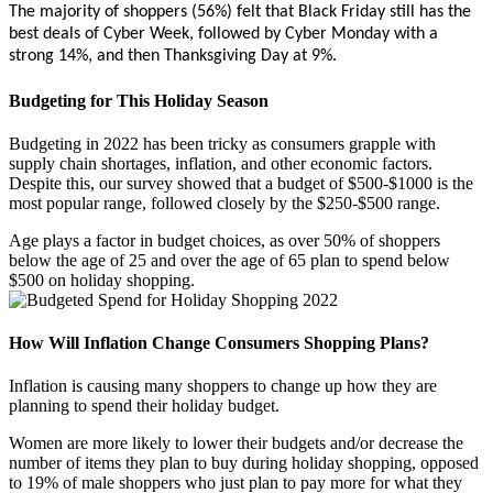
The majority of shoppers (56%) felt that Black Friday still has the
best deals of Cyber Week, followed by Cyber Monday with a
strong 14%, and then Thanksgiving Day at 9%.
Budgeting for This Holiday Season
Budgeting in 2022 has been tricky as consumers grapple with
supply chain shortages, inflation, and other economic factors.
Despite this, our survey showed that a budget of $500-$1000 is the
most popular range, followed closely by the $250-$500 range.
Age plays a factor in budget choices, as over 50% of shoppers
below the age of 25 and over the age of 65 plan to spend below
$500 on holiday shopping.
How Will Inflation Change Consumers Shopping Plans?
Inflation is causing many shoppers to change up how they are
planning to spend their holiday budget.
Women are more likely to lower their budgets and/or decrease the
number of items they plan to buy during holiday shopping, opposed
to 19% of male shoppers who just plan to pay more for what they