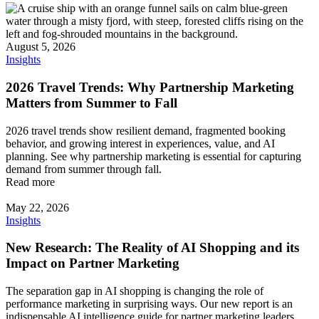
August 5, 2026
Insights
2026 Travel Trends: Why Partnership Marketing
Matters from Summer to Fall
2026 travel trends show resilient demand, fragmented booking
behavior, and growing interest in experiences, value, and AI
planning. See why partnership marketing is essential for capturing
demand from summer through fall.
Read more
May 22, 2026
Insights
New Research: The Reality of AI Shopping and its
Impact on Partner Marketing
The separation gap in AI shopping is changing the role of
performance marketing in surprising ways. Our new report is an
indispensable AI intelligence guide for partner marketing leaders,