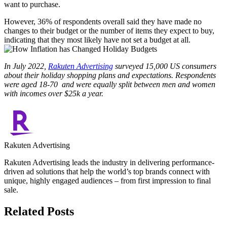
want to purchase.
However, 36% of respondents overall said they have made no
changes to their budget or the number of items they expect to buy,
indicating that they most likely have not set a budget at all.
In July 2022,
Rakuten Advertising
surveyed 15,000 US consumers
about their holiday shopping plans and expectations. Respondents
were aged 18-70 and were equally split between men and women
with incomes over $25k a year.
Rakuten Advertising
Rakuten Advertising leads the industry in delivering performance-
driven ad solutions that help the world’s top brands connect with
unique, highly engaged audiences – from first impression to final
sale.
Related Posts