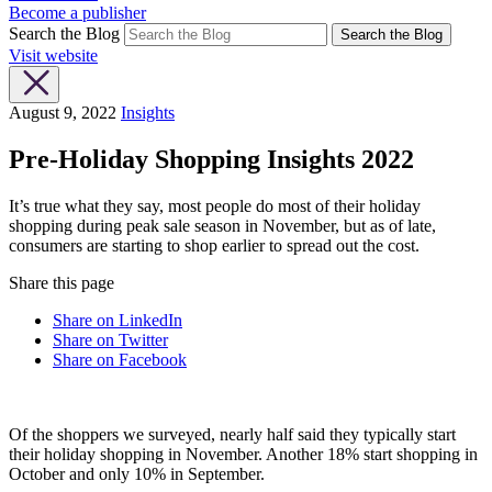
Become a publisher
Search the Blog
Search the Blog
Visit website
August 9, 2022
Insights
Pre-Holiday Shopping Insights 2022
It’s true what they say, most people do most of their holiday
shopping during peak sale season in November, but as of late,
consumers are starting to shop earlier to spread out the cost.
Share this page
Share on LinkedIn
Share on Twitter
Share on Facebook
Of the shoppers we surveyed, nearly half said they typically start
their holiday shopping in November. Another 18% start shopping in
October and only 10% in September.