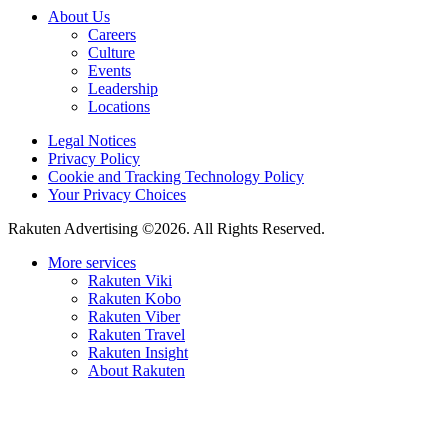
About Us
Careers
Culture
Events
Leadership
Locations
Legal Notices
Privacy Policy
Cookie and Tracking Technology Policy
Your Privacy Choices
Rakuten Advertising ©2026. All Rights Reserved.
More services
Rakuten Viki
Rakuten Kobo
Rakuten Viber
Rakuten Travel
Rakuten Insight
About Rakuten