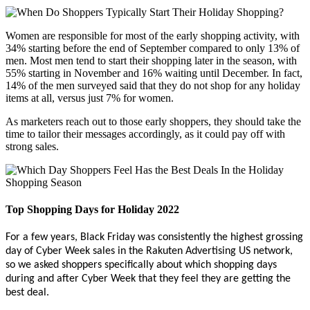
Women are responsible for most of the early shopping activity, with
34% starting before the end of September compared to only 13% of
men. Most men tend to start their shopping later in the season, with
55% starting in November and 16% waiting until December. In fact,
14% of the men surveyed said that they do not shop for any holiday
items at all, versus just 7% for women.
As marketers reach out to those early shoppers, they should take the
time to tailor their messages accordingly, as it could pay off with
strong sales.
Top Shopping Days for Holiday 2022
For a few years, Black Friday was consistently the highest grossing
day of Cyber Week sales in the Rakuten Advertising US network,
so we asked shoppers specifically about which shopping days
during and after Cyber Week that they feel they are getting the
best deal.