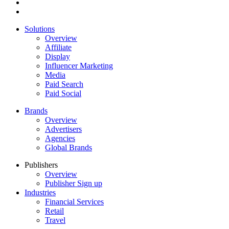
Solutions
Overview
Affiliate
Display
Influencer Marketing
Media
Paid Search
Paid Social
Brands
Overview
Advertisers
Agencies
Global Brands
Publishers
Overview
Publisher Sign up
Industries
Financial Services
Retail
Travel