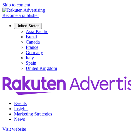
Skip to content
Become a publisher
United States
Asia-Pacific
Brazil
Canada
France
Germany
Italy
Spain
United Kingdom
Events
Insights
Marketing Strategies
News
Visit website