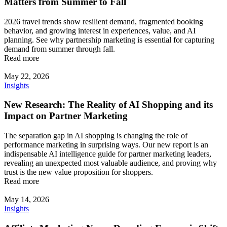
Matters from Summer to Fall
2026 travel trends show resilient demand, fragmented booking
behavior, and growing interest in experiences, value, and AI
planning. See why partnership marketing is essential for capturing
demand from summer through fall.
Read more
May 22, 2026
Insights
New Research: The Reality of AI Shopping and its
Impact on Partner Marketing
The separation gap in AI shopping is changing the role of
performance marketing in surprising ways. Our new report is an
indispensable AI intelligence guide for partner marketing leaders,
revealing an unexpected most valuable audience, and proving why
trust is the new value proposition for shoppers.
Read more
May 14, 2026
Insights