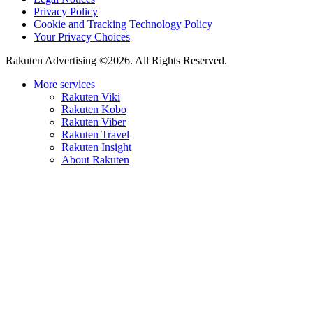
Privacy Policy
Cookie and Tracking Technology Policy
Your Privacy Choices
Rakuten Advertising ©2026. All Rights Reserved.
More services
Rakuten Viki
Rakuten Kobo
Rakuten Viber
Rakuten Travel
Rakuten Insight
About Rakuten