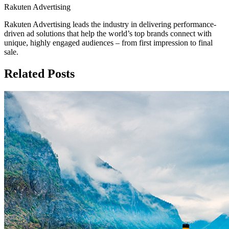
Rakuten Advertising
Rakuten Advertising leads the industry in delivering performance-
driven ad solutions that help the world’s top brands connect with
unique, highly engaged audiences – from first impression to final
sale.
Related Posts