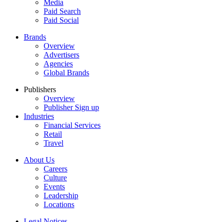
Media
Paid Search
Paid Social
Brands
Overview
Advertisers
Agencies
Global Brands
Publishers
Overview
Publisher Sign up
Industries
Financial Services
Retail
Travel
About Us
Careers
Culture
Events
Leadership
Locations
Legal Notices