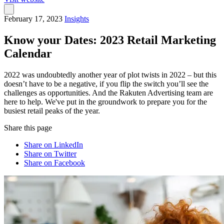
February 17, 2023
Insights
Know your Dates: 2023 Retail Marketing
Calendar
2022 was undoubtedly another year of plot twists in 2022 – but this
doesn’t have to be a negative, if you flip the switch you’ll see the
challenges as opportunities. And the Rakuten Advertising team are
here to help. We've put in the groundwork to prepare you for the
busiest retail peaks of the year.
Share this page
Share on LinkedIn
Share on Twitter
Share on Facebook