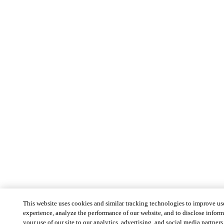
This website uses cookies and similar tracking technologies to improve us
experience, analyze the performance of our website, and to disclose infor
your use of our site to our analytics, advertising, and social media partners 