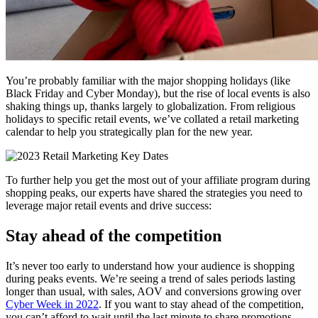
You’re probably familiar with the major shopping holidays (like
Black Friday and Cyber Monday), but the rise of local events is also
shaking things up, thanks largely to globalization. From religious
holidays to specific retail events, we’ve collated a retail marketing
calendar to help you strategically plan for the new year.
To further help you get the most out of your affiliate program during
shopping peaks, our experts have shared the strategies you need to
leverage major retail events and drive success:
Stay ahead of the competition
It’s never too early to understand how your audience is shopping
during peaks events. We’re seeing a trend of sales periods lasting
longer than usual, with sales, AOV and conversions growing over
Cyber Week in 2022
. If you want to stay ahead of the competition,
you can’t afford to wait until the last minute to share promotions.