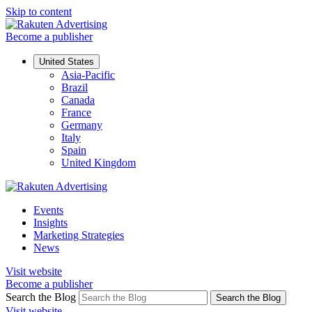
Skip to content
Become a publisher
United States
Asia-Pacific
Brazil
Canada
France
Germany
Italy
Spain
United Kingdom
Events
Insights
Marketing Strategies
News
Visit website
Become a publisher
Search the Blog
Search the Blog
Visit website