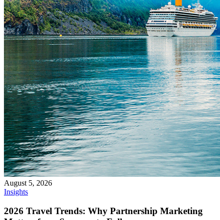
August 5, 2026
Insights
2026 Travel Trends: Why Partnership Marketing