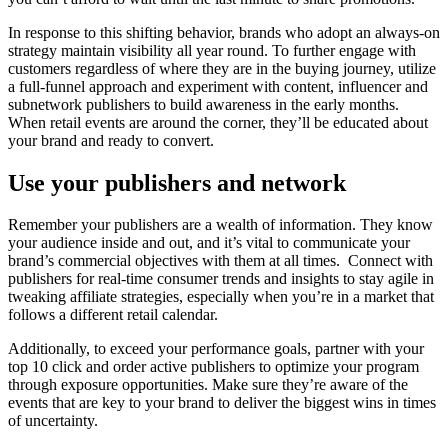
In response to this shifting behavior, brands who adopt an always-on
strategy maintain visibility all year round. To further engage with
customers regardless of where they are in the buying journey, utilize
a full-funnel approach and experiment with content, influencer and
subnetwork publishers to build awareness in the early months.
When retail events are around the corner, they’ll be educated about
your brand and ready to convert.
Use your publishers and network
Remember your publishers are a wealth of information. They know
your audience inside and out, and it’s vital to communicate your
brand’s commercial objectives with them at all times. Connect with
publishers for real-time consumer trends and insights to stay agile in
tweaking affiliate strategies, especially when you’re in a market that
follows a different retail calendar.
Additionally, to exceed your performance goals, partner with your
top 10 click and order active publishers to optimize your program
through exposure opportunities. Make sure they’re aware of the
events that are key to your brand to deliver the biggest wins in times
of uncertainty.