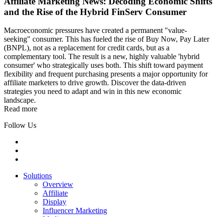
Affiliate Marketing News: Decoding Economic Shifts
and the Rise of the Hybrid FinServ Consumer
Macroeconomic pressures have created a permanent "value-
seeking" consumer. This has fueled the rise of Buy Now, Pay Later
(BNPL), not as a replacement for credit cards, but as a
complementary tool. The result is a new, highly valuable 'hybrid
consumer' who strategically uses both. This shift toward payment
flexibility and frequent purchasing presents a major opportunity for
affiliate marketers to drive growth. Discover the data-driven
strategies you need to adapt and win in this new economic
landscape.
Read more
Follow Us
Solutions
Overview
Affiliate
Display
Influencer Marketing