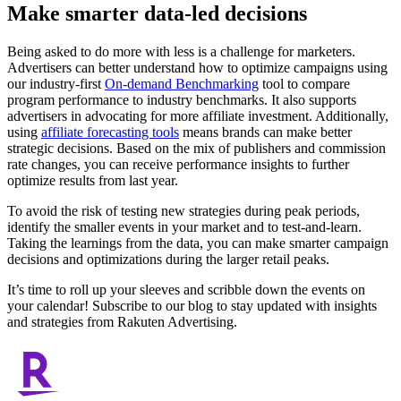
Make smarter data-led decisions
Being asked to do more with less is a challenge for marketers.
Advertisers can better understand how to optimize campaigns using
our industry-first
On-demand Benchmarking
tool to compare
program performance to industry benchmarks. It also supports
advertisers in advocating for more affiliate investment. Additionally,
using
affiliate forecasting tools
means brands can make better
strategic decisions. Based on the mix of publishers and commission
rate changes, you can receive performance insights to further
optimize results from last year.
To avoid the risk of testing new strategies during peak periods,
identify the smaller events in your market and to test-and-learn.
Taking the learnings from the data, you can make smarter campaign
decisions and optimizations during the larger retail peaks.
It’s time to roll up your sleeves and scribble down the events on
your calendar! Subscribe to our blog to stay updated with insights
and strategies from Rakuten Advertising.