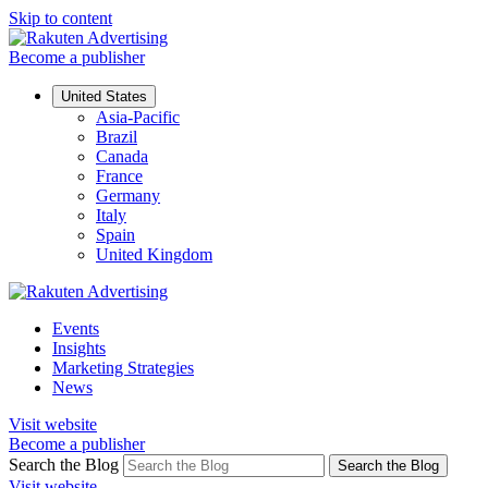
Skip to content
Become a publisher
United States
Asia-Pacific
Brazil
Canada
France
Germany
Italy
Spain
United Kingdom
Events
Insights
Marketing Strategies
News
Visit website
Become a publisher
Search the Blog
Search the Blog
Visit website