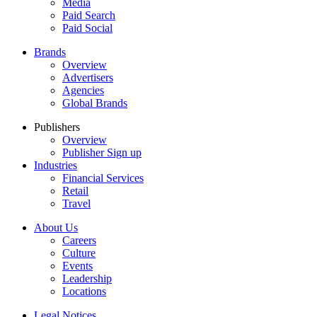
Media
Paid Search
Paid Social
Brands
Overview
Advertisers
Agencies
Global Brands
Publishers
Overview
Publisher Sign up
Industries
Financial Services
Retail
Travel
About Us
Careers
Culture
Events
Leadership
Locations
Legal Notices