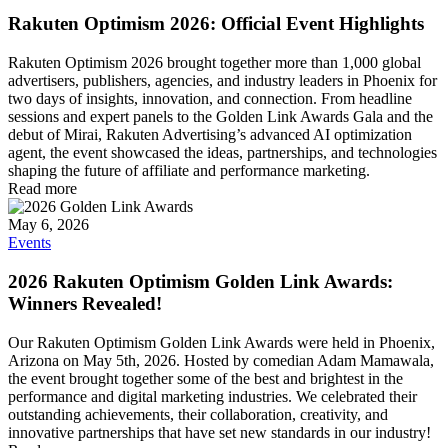
Rakuten Optimism 2026: Official Event Highlights
Rakuten Optimism 2026 brought together more than 1,000 global
advertisers, publishers, agencies, and industry leaders in Phoenix for
two days of insights, innovation, and connection. From headline
sessions and expert panels to the Golden Link Awards Gala and the
debut of Mirai, Rakuten Advertising’s advanced AI optimization
agent, the event showcased the ideas, partnerships, and technologies
shaping the future of affiliate and performance marketing.
Read more
May 6, 2026
Events
2026 Rakuten Optimism Golden Link Awards:
Winners Revealed!
Our Rakuten Optimism Golden Link Awards were held in Phoenix,
Arizona on May 5th, 2026. Hosted by comedian Adam Mamawala,
the event brought together some of the best and brightest in the
performance and digital marketing industries. We celebrated their
outstanding achievements, their collaboration, creativity, and
innovative partnerships that have set new standards in our industry!