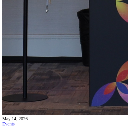
May 14, 2026
Events