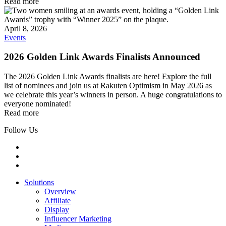
Read more
April 8, 2026
Events
2026 Golden Link Awards Finalists Announced
The 2026 Golden Link Awards finalists are here! Explore the full
list of nominees and join us at Rakuten Optimism in May 2026 as
we celebrate this year’s winners in person. A huge congratulations to
everyone nominated!
Read more
Follow Us
Solutions
Overview
Affiliate
Display
Influencer Marketing