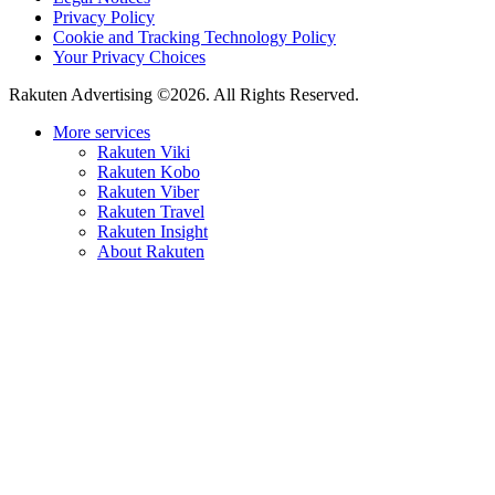
Privacy Policy
Cookie and Tracking Technology Policy
Your Privacy Choices
Rakuten Advertising ©2026. All Rights Reserved.
More services
Rakuten Viki
Rakuten Kobo
Rakuten Viber
Rakuten Travel
Rakuten Insight
About Rakuten