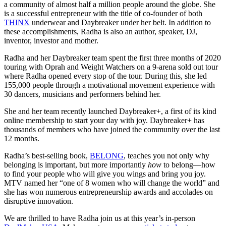
a community of almost half a million people around the globe. She
is a successful entrepreneur with the title of co-founder of both
THINX
underwear and Daybreaker under her belt. In addition to
these accomplishments, Radha is also an author, speaker, DJ,
inventor, investor and mother.
Radha and her Daybreaker team spent the first three months of 2020
touring with Oprah and Weight Watchers on a 9-arena sold out tour
where Radha opened every stop of the tour. During this, she led
155,000 people through a motivational movement experience with
30 dancers, musicians and performers behind her.
She and her team recently launched Daybreaker+, a first of its kind
online membership to start your day with joy. Daybreaker+ has
thousands of members who have joined the community over the last
12 months.
Radha’s best-selling book,
BELONG
, teaches you not only why
belonging is important, but more importantly
how
to belong—how
to find your people who will give you wings and bring you joy.
MTV named her “one of 8 women who will change the world” and
she has won numerous entrepreneurship awards and accolades on
disruptive innovation.
We are thrilled to have Radha join us at this year’s in-person