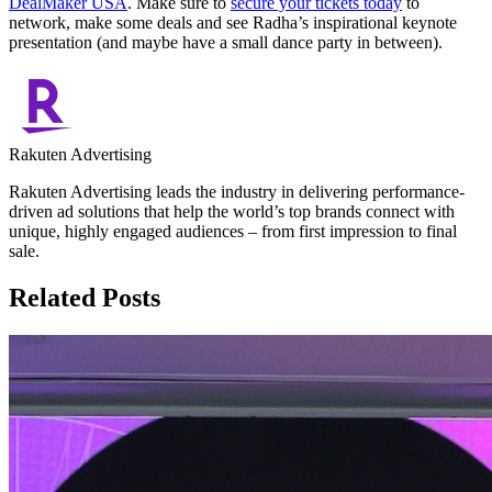
DealMaker USA
. Make sure to
secure your tickets today
to
network, make some deals and see Radha’s inspirational keynote
presentation (and maybe have a small dance party in between).
Rakuten Advertising
Rakuten Advertising leads the industry in delivering performance-
driven ad solutions that help the world’s top brands connect with
unique, highly engaged audiences – from first impression to final
sale.
Related Posts