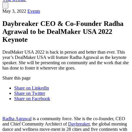
May 3, 2022
Events
Daybreaker CEO & Co-Founder Radha
Agrawal to be DealMaker USA 2022
Keynote
DealMaker USA 2022 is back in person and better than ever. This
year’s DealMaker USA will feature Radha Agrawal as the keynote
speaker. She will be presenting on community and the work that she
has done to foster it wherever she goes.
Share this page
Share on LinkedIn
Share on Twitter
Share on Facebook
Radha Agrawal
is a community force. She is the co-founder, CEO
and Chief Community Architect of
Daybreaker
, the global morning
dance and wellness move-ment in 28 cities and five continents with