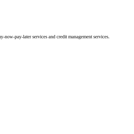
uy-now-pay-later services and credit management services.