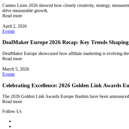
Cannes Lions 2026 showed how closely creativity, strategy, measuremen
drive measurable growth.
Read more
April 2, 2026
Events
DealMaker Europe 2026 Recap: Key Trends Shaping
DealMaker Europe showcased how affiliate marketing is evolving throu
Read more
March 5, 2026
Events
Celebrating Excellence: 2026 Golden Link Awards Eu
The 2026 Golden Link Awards Europe finalists have been announced! Exp
Read more
Follow Us