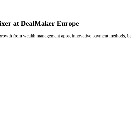
Mixer at DealMaker Europe
ial growth from wealth management apps, innovative payment methods, b