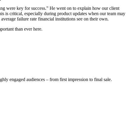
ing were key for success.” He went on to explain how our client
his is critical, especially during product updates when our team may
verage failure rate financial institutions see on their own.
portant than ever here.
ghly engaged audiences – from first impression to final sale.