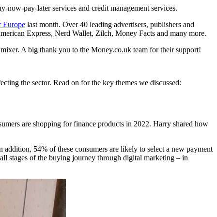
uy-now-pay-later services and credit management services.
 Europe
last month. Over 40 leading advertisers, publishers and
 of American Express, Nerd Wallet, Zilch, Money Facts and many more.
e mixer. A big thank you to the Money.co.uk team for their support!
ffecting the sector. Read on for the key themes we discussed:
sumers are shopping for finance products in 2022. Harry shared how
 addition, 54% of these consumers are likely to select a new payment
all stages of the buying journey through digital marketing – in