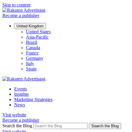
Skip to content
Become a publisher
United Kingdom
United States
Asia-Pacific
Brazil
Canada
France
Germany
Italy
Spain
Events
Insights
Marketing Strategies
News
Visit website
Become a publisher
Search the Blog
Search the Blog
Visit website