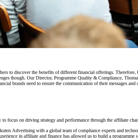
rs to discover the benefits of different financial offerings. Therefore,
 challenges though. Our Director, Programme Quality & Compliance, Thom
inancial brands need to ensure the communication of their messages and of
y to focus on driving strategy and performance through the affiliate cha
Rakuten Advertising with a global team of compliance experts and tech
rience in affiliate and finance has allowed us to build a programme spe