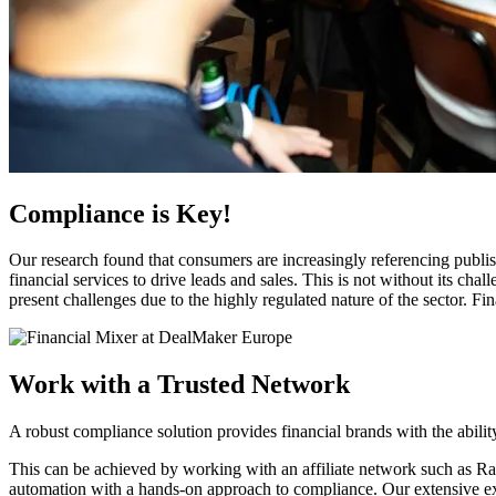
Compliance is Key!
Our research found that consumers are increasingly referencing publishe
financial services to drive leads and sales. This is not without its
present challenges due to the highly regulated nature of the sector. F
Work with a Trusted Network
A robust compliance solution provides financial brands with the abilit
This can be achieved by working with an affiliate network such as 
automation with a hands-on approach to compliance. Our extensive expe