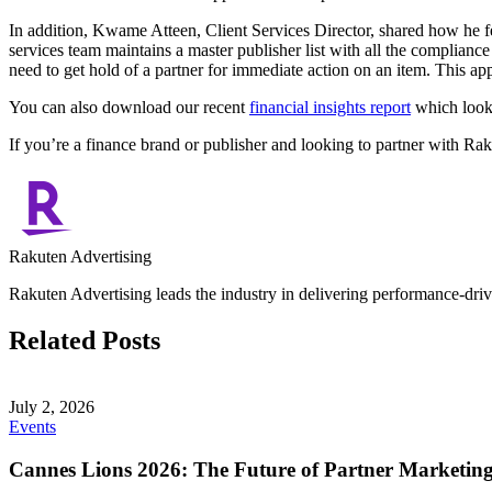
In addition, Kwame Atteen, Client Services Director, shared how he f
services team maintains a master publisher list with all the complianc
need to get hold of a partner for immediate action on an item. This app
You can also download our recent
financial insights report
which looks
If you’re a finance brand or publisher and looking to partner with Ra
Rakuten Advertising
Rakuten Advertising leads the industry in delivering performance-drive
Related Posts
July 2, 2026
Events
Cannes Lions 2026: The Future of Partner Marketin