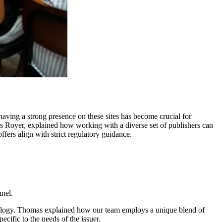
 having a strong presence on these sites has become crucial for
as Royer, explained how working with a diverse set of publishers can
fers align with strict regulatory guidance.
nnel.
nology. Thomas explained how our team employs a unique blend of
cific to the needs of the issuer.