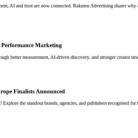
t, AI and trust are now connected. Rakuten Advertising shares why crea
 Performance Marketing
gh better measurement, AI-driven discovery, and stronger creator strat
rope Finalists Announced
lore the standout brands, agencies, and publishers recognised for thei