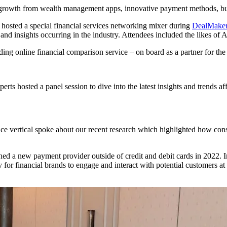
ial growth from wealth management apps, innovative payment methods, b
e hosted a special financial services networking mixer during
DealMaker
s and insights occurring in the industry. Attendees included the likes
ding online financial comparison service – on board as a partner for th
rts hosted a panel session to dive into the latest insights and trends a
e vertical spoke about our recent research which highlighted how con
d a new payment provider outside of credit and debit cards in 2022. In
 for financial brands to engage and interact with potential customers at 