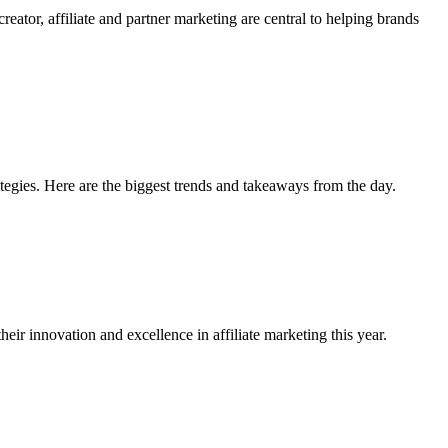
tor, affiliate and partner marketing are central to helping brands
egies. Here are the biggest trends and takeaways from the day.
r innovation and excellence in affiliate marketing this year.