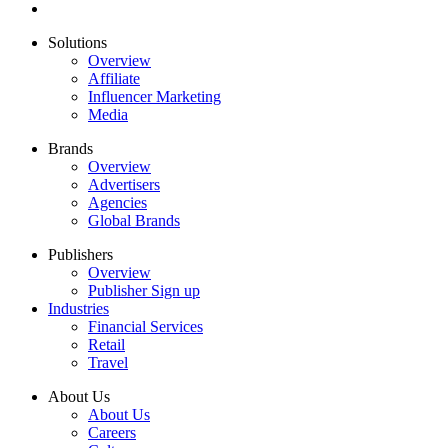
Solutions
Overview
Affiliate
Influencer Marketing
Media
Brands
Overview
Advertisers
Agencies
Global Brands
Publishers
Overview
Publisher Sign up
Industries
Financial Services
Retail
Travel
About Us
About Us
Careers