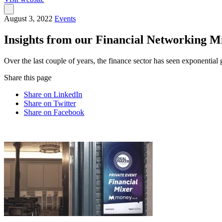
August 3, 2022
Events
Insights from our Financial Networking 
Over the last couple of years, the finance sector has seen exponent
Share this page
Share on LinkedIn
Share on Twitter
Share on Facebook