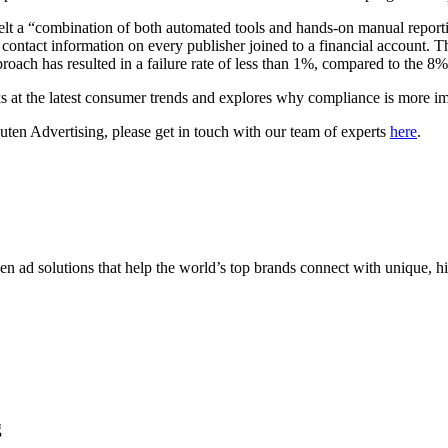
elt a “combination of both automated tools and hands-on manual report
e contact information on every publisher joined to a financial account. T
roach has resulted in a failure rate of less than 1%, compared to the 8% a
 at the latest consumer trends and explores why compliance is more im
kuten Advertising, please get in touch with our team of experts
here
.
n ad solutions that help the world’s top brands connect with unique, hi
g