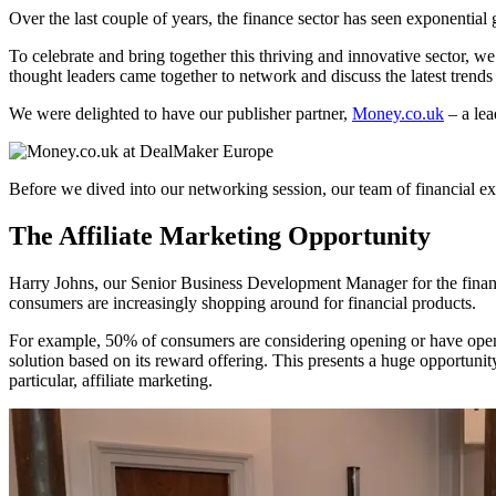
Over the last couple of years, the finance sector has seen exponent
To celebrate and bring together this thriving and innovative sector, w
thought leaders came together to network and discuss the latest trend
We were delighted to have our publisher partner,
Money.co.uk
– a lea
Before we dived into our networking session, our team of financial expe
The Affiliate Marketing Opportunity
Harry Johns, our Senior Business Development Manager for the financ
consumers are increasingly shopping around for financial products.
For example, 50% of consumers are considering opening or have opene
solution based on its reward offering. This presents a huge opportunity
particular, affiliate marketing.