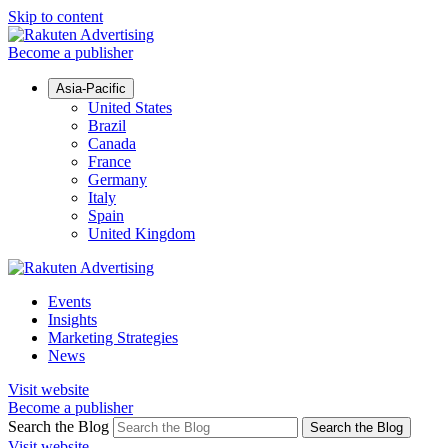
Skip to content
Become a publisher
Asia-Pacific
United States
Brazil
Canada
France
Germany
Italy
Spain
United Kingdom
Events
Insights
Marketing Strategies
News
Visit website
Become a publisher
Search the Blog
Search the Blog
Visit website