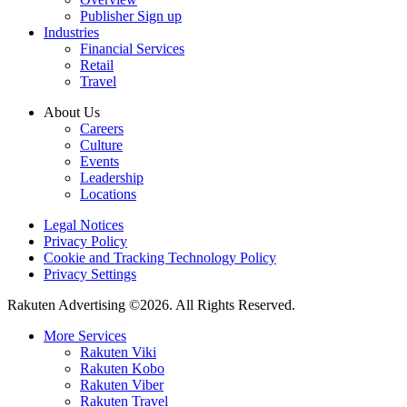
Publisher Sign up
Industries
Financial Services
Retail
Travel
About Us
Careers
Culture
Events
Leadership
Locations
Legal Notices
Privacy Policy
Cookie and Tracking Technology Policy
Privacy Settings
Rakuten Advertising ©2026. All Rights Reserved.
More Services
Rakuten Viki
Rakuten Kobo
Rakuten Viber
Rakuten Travel