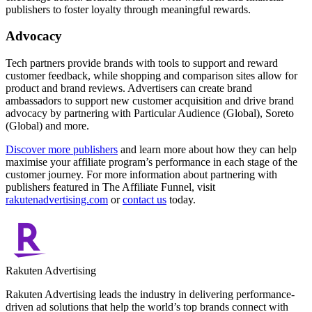
publishers to foster loyalty through meaningful rewards.
Advocacy
Tech partners provide brands with tools to support and reward
customer feedback, while shopping and comparison sites allow for
product and brand reviews. Advertisers can create brand
ambassadors to support new customer acquisition and drive brand
advocacy by partnering with Particular Audience (Global), Soreto
(Global) and more.
Discover more publishers
and learn more about how they can help
maximise your affiliate program’s performance in each stage of the
customer journey. For more information about partnering with
publishers featured in The Affiliate Funnel, visit
rakutenadvertising.com
or
contact us
today.
Rakuten Advertising
Rakuten Advertising leads the industry in delivering performance-
driven ad solutions that help the world’s top brands connect with