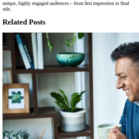
unique, highly engaged audiences – from first impression to final
sale.
Related Posts