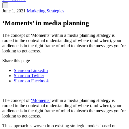
June 1, 2021
Marketing Strategies
‘Moments’ in media planning
The concept of ‘Moments’ within a media planning strategy is
rooted in the contextual understanding of where (and when), your
audience is in the right frame of mind to absorb the messages you’re
looking to get across.
Share this page
Share on LinkedIn
Share on Twitter
Share on Facebook
The concept of
‘Moments’
within a media planning strategy is
rooted in the contextual understanding of where (and when), your
audience is in the right frame of mind to absorb the messages you’re
looking to get across.
This approach is woven into existing strategic models based on