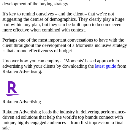
development of the buying strategy.
It’s key to remind ourselves – and the client – that we’re not
suggesting the demise of demographics. They clearly play a huge
part within any plan, but they can be built upon to become even
more effective when combined with context.
Perhaps one of the most important conversations to have with the
client throughout the development of a Moments-inclusive strategy
is that around effectiveness of budget.
Uncover how you can employ a ‘Moments’ based approach to
advertising with your clients by downloading the
latest guide
from
Rakuten Advertising.
Rakuten Advertising
Rakuten Advertising leads the industry in delivering performance-
driven ad solutions that help the world’s top brands connect with
unique, highly engaged audiences – from first impression to final
sale.