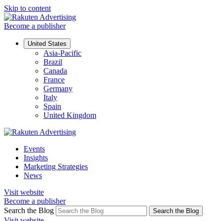
Skip to content
Become a publisher
United States
Asia-Pacific
Brazil
Canada
France
Germany
Italy
Spain
United Kingdom
Events
Insights
Marketing Strategies
News
Visit website
Become a publisher
Search the Blog
Search the Blog
Visit website