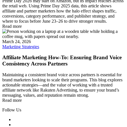
Prime Day 2026 may start on Amazon, but its impact reaches across
the retail web. Using Prime Day 2025 data, this article shows
affiliate and partner marketers how the halo effect shapes traffic,
conversions, category performance, and publisher strategy, and
where to focus before June 23–26 to drive stronger results.
Read more
March 24, 2026
Marketing Strategies
Affiliate Marketing How-To: Ensuring Brand Voice
Consistency Across Partners
Maintaining a consistent brand voice across partners is essential for
brand marketers looking to scale their programs. This blog explores
actionable strategies—and the value of working with a trusted
affiliate network like Rakuten Advertising, to ensure your brand’s
messaging, values, and reputation remain strong.
Read more
Follow Us