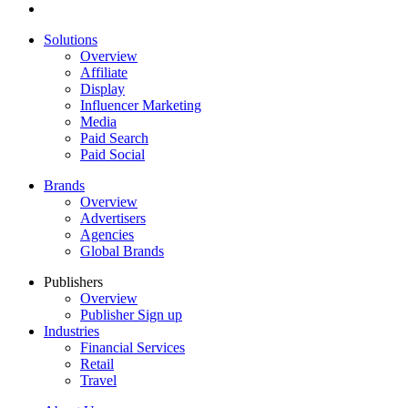
Solutions
Overview
Affiliate
Display
Influencer Marketing
Media
Paid Search
Paid Social
Brands
Overview
Advertisers
Agencies
Global Brands
Publishers
Overview
Publisher Sign up
Industries
Financial Services
Retail
Travel