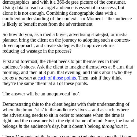
demographics, and with it a 360-degree picture of the consumer.
Using data to reach a target audience is essential to success, but
alone it is not enough. Combining demographic data with a
confident understanding of the context – or Moment – the audience
is likely to benefit most from the advertisement.
So how do you, as a media buyer, advertising strategist, or media
planner, bring the client on the journey to adopting such a context-
driven approach, and create strategies that improve returns –
reducing ad wastage in the process?
First and foremost, the client needs to put themselves in their
audience’s shoes. Ask the client to imagine themselves at 8 a.m. that
morning, and then at 8 p.m. that evening, and think about who they
are
as a person
at
each of those points
. Then, ask if they think
they’re the same ‘them’ at all of these points.
The answer will be an unequivocal ‘no’.
Demonstrating this to the client begins with their understanding of
where the brand ‘sits’ in the audience’s lives – and as such, where
the advertising needs to sit in order to resonate when the time is
right, and the consumer is in the right frame of mind. Sure, the brand
belongs
in
the audience’s day, but it doesn’t belong
throughout
it.
These Moments might be on a commute (whatever shape that takes