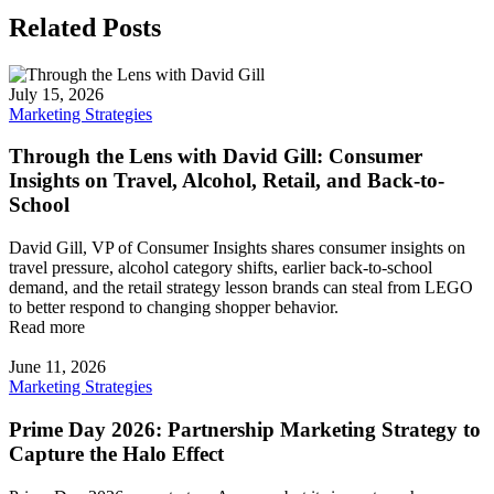
Related Posts
July 15, 2026
Marketing Strategies
Through the Lens with David Gill: Consumer
Insights on Travel, Alcohol, Retail, and Back-to-
School
David Gill, VP of Consumer Insights shares consumer insights on
travel pressure, alcohol category shifts, earlier back-to-school
demand, and the retail strategy lesson brands can steal from LEGO
to better respond to changing shopper behavior.
Read more
June 11, 2026
Marketing Strategies
Prime Day 2026: Partnership Marketing Strategy to
Capture the Halo Effect