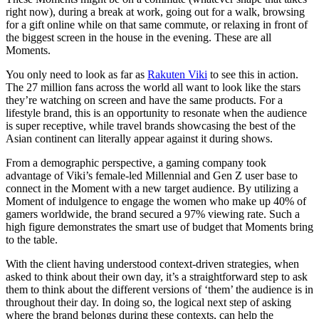
right now), during a break at work, going out for a walk, browsing
for a gift online while on that same commute, or relaxing in front of
the biggest screen in the house in the evening. These are all
Moments.
You only need to look as far as
Rakuten Viki
to see this in action.
The 27 million fans across the world all want to look like the stars
they’re watching on screen and have the same products. For a
lifestyle brand, this is an opportunity to resonate when the audience
is super receptive, while travel brands showcasing the best of the
Asian continent can literally appear against it during shows.
From a demographic perspective, a gaming company took
advantage of Viki’s female-led Millennial and Gen Z user base to
connect in the Moment with a new target audience. By utilizing a
Moment of indulgence to engage the women who make up 40% of
gamers worldwide, the brand secured a 97% viewing rate. Such a
high figure demonstrates the smart use of budget that Moments bring
to the table.
With the client having understood context-driven strategies, when
asked to think about their own day, it’s a straightforward step to ask
them to think about the different versions of ‘them’ the audience is in
throughout their day. In doing so, the logical next step of asking
where the brand belongs during these contexts, can help the