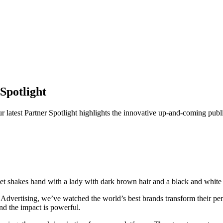
Spotlight
r latest Partner Spotlight highlights the innovative up-and-coming pub
n Advertising, we’ve watched the world’s best brands transform their 
And the impact is powerful.