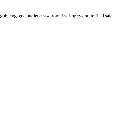
ghly engaged audiences – from first impression to final sale.