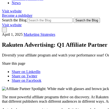
News
Visit website
Become a publisher
Search the Blog
Search the Blog
Visit website
April 1, 2025
Marketing Strategies
Rakuten Advertising: Q1 Affiliate Partner 
Diversify your affiliate program and watch your performance soar! Ou
Share this page
Share on LinkedIn
Share on Twitter
Share on Facebook
The most powerful affiliate programs thrive on discovery. At Rakute
that different publishers reach different audiences in different ways. 