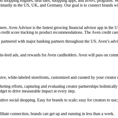
son shopping engines, deal sites, shopping apps, and BNPL programs. Wit
marily in the US, UK, and Germany. Our goal is to connect brands with h
s. Aven Advisor is the fastest growing financial advisor app in the US
m credit score tracking to product recommendations. The Aven credit ca
t is partnered with major banking partners throughout the US. Aven’s 
 in-feed ads, and rewards for Aven cardholders. Aven will pass on comm
usive, white-labeled storefronts, customized and curated by your creat
 efforts, capturing and evaluating creator partnerships holistically – f
dget to drive measurable impact at every step.
itive social shopping. Easy for brands to scale; easy for creators to us
iliate connection, brands can get up and running in less than a week.