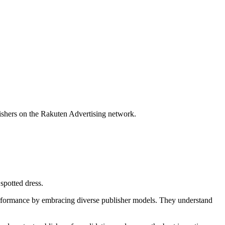
lishers on the Rakuten Advertising network.
performance by embracing diverse publisher models. They understand