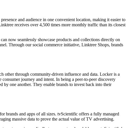
e presence and audience in one convenient location, making it easier to
inktree receives over 4,500 times more monthly traffic than its closest
s can now seamlessly showcase products and collections directly on
nnel. Through our social commerce initiative, Linktree Shops, brands
ach other through community-driven influence and data. Locker is a
 consumer journey and intent. In being a peer-to-peer discovery
d by one another. They enable brands to invest back into their
r brands and apps of all sizes. tvScientific offers a fully managed
aging massive data to prove the actual value of TV advertising.