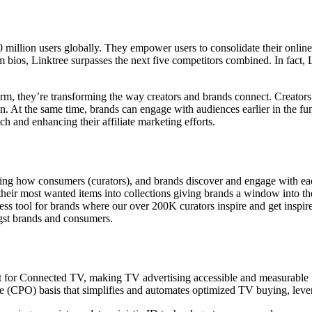
60 million users globally. They empower users to consolidate their onlin
m bios, Linktree surpasses the next five competitors combined. In fact, L
form, they’re transforming the way creators and brands connect. Creator
n. At the same time, brands can engage with audiences earlier in the fu
ch and enhancing their affiliate marketing efforts.
gining how consumers (curators), and brands discover and engage with e
ir most wanted items into collections giving brands a window into the
ss tool for brands where our over 200K curators inspire and get inspire
gst brands and consumers.
ilt for Connected TV, making TV advertising accessible and measurable fo
e (CPO) basis that simplifies and automates optimized TV buying, lever