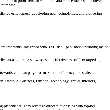
nd content publishers for validation and source the best incentives
o purchase.
 audience engagement, developing new technologies, and pioneering
t environments. Integrated with 320+ tier 1 publishers, including major
ck-to-action ratio showcases the effectiveness of thier targeting,
ly towards your campaign for maximum efficiency and scale.
, Lifestyle, Business, Finance, Technology, Travel, Interiors,
 placements. They leverage direct relationships with top-tier