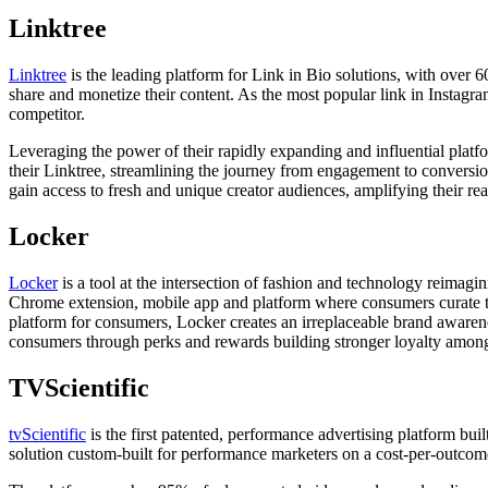
Linktree
Linktree
is the leading platform for Link in Bio solutions, with over 
share and monetize their content. As the most popular link in Instagra
competitor.
Leveraging the power of their rapidly expanding and influential plat
their Linktree, streamlining the journey from engagement to conversio
gain access to fresh and unique creator audiences, amplifying their rea
Locker
Locker
is a tool at the intersection of fashion and technology reima
Chrome extension, mobile app and platform where consumers curate the
platform for consumers, Locker creates an irreplaceable brand awarene
consumers through perks and rewards building stronger loyalty amon
TVScientific
tvScientific
is the first patented, performance advertising platform bu
solution custom-built for performance marketers on a cost-per-outcom