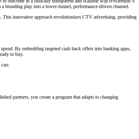
o outcome in a radically transparent and scalable way.tvScientific’s
 a branding play into a lower-funnel, performance-driven channel.
s. This innovative approach revolutionizes CTV advertising, providing
 spend. By embedding targeted cash back offers into banking apps,
eady to buy.
 can:
lished partners, you create a program that adapts to changing