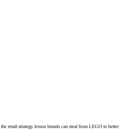
the retail strategy lesson brands can steal from LEGO to better