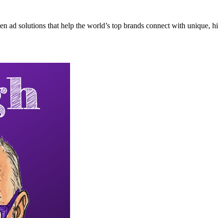
n ad solutions that help the world’s top brands connect with unique, hi