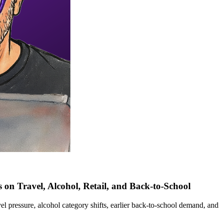
 on Travel, Alcohol, Retail, and Back-to-School
 pressure, alcohol category shifts, earlier back-to-school demand, and 