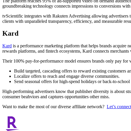
The platform reaches 95% of ad-supported video on demand audiences u
groundbreaking technology connects impressions to conversions with g
tvScientific integrates with Rakuten Advertising allowing advertiser
clients with unparalleled transparency, efficiency, and measurable resu
Kard
Kard
is a performance marketing platform that helps brands acquire 
rewards platforms, and fintech ecosystems, Kard connects merchants w
Their 100% pay-for-performance model ensures brands only pay for ver
Build targeted, cascading offers to reward existing customers a
Localize offers to reach and engage diverse communities.
Send seasonal offers for high-spend holidays or back-to-schoo
High-performing advertisers know that publisher diversity is about st
consumer beahviors and captures opportunities other miss.
Want to make the most of our diverse affiliate network?
Let’s connect