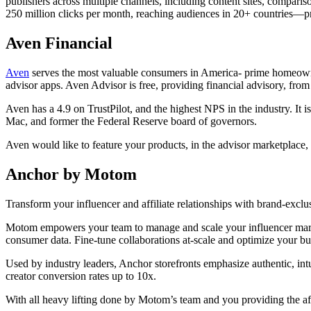
publishers across multiple channels, including content sites, compari
250 million clicks per month, reaching audiences in 20+ countries—pri
Aven Financial
Aven
serves the most valuable consumers in America- prime homeowner
advisor apps. Aven Advisor is free, providing financial advisory, fro
Aven has a 4.9 on TrustPilot, and the highest NPS in the industry. I
Mac, and former the Federal Reserve board of governors.
Aven would like to feature your products, in the advisor marketplace,
Anchor by Motom
Transform your influencer and affiliate relationships with brand-excl
Motom empowers your team to manage and scale your influencer marketing
consumer data. Fine-tune collaborations at-scale and optimize your bu
Used by industry leaders, Anchor storefronts emphasize authentic, intu
creator conversion rates up to 10x.
With all heavy lifting done by Motom’s team and you providing the aff