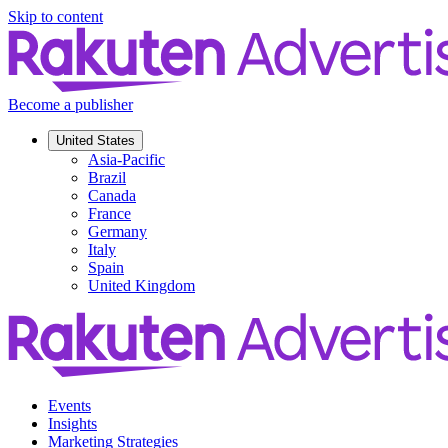
Skip to content
Become a publisher
United States
Asia-Pacific
Brazil
Canada
France
Germany
Italy
Spain
United Kingdom
Events
Insights
Marketing Strategies