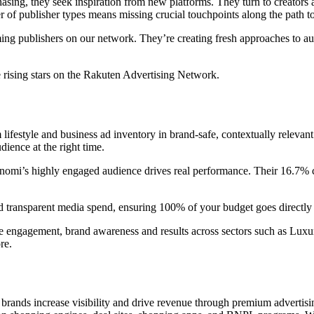
sing, they seek inspiration from new platforms. They turn to creators a
r of publisher types means missing crucial touchpoints along the path t
coming publishers on our network. They’re creating fresh approaches to
 rising stars on the Rakuten Advertising Network.
 lifestyle and business ad inventory in brand-safe, contextually relevan
dience at the right time.
nomi’s highly engaged audience drives real performance. Their 16.7% cli
 and transparent media spend, ensuring 100% of your budget goes direct
ve engagement, brand awareness and results across sectors such as Luxury
re.
rands increase visibility and drive revenue through premium advertising