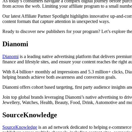
As today’s consumers navigate a complex digital journey before purcha
from across the web. Limiting your affiliate program to a small numbe
Our latest Affiliate Partner Spotlight highlights innovative up-and-
content formats that capture attention in unexpected ways.
Ready to discover new publishers for your program? Let’s explore the
Dianomi
Dianomi
is a leading native advertising platform that delivers premium
finance and lifestyle sites, and ensure your content reaches the right au
With 8.4 billion+ monthly ad impressions and 5.3 million+ clicks, Dia
helping brands achieve both awareness and conversion goals.
Dianomi offers cohort based targeting, first party audience insights
Join top global brands leveraging Dianomi’s native advertising to dri
Jewellery, Watches, Health, Beauty, Food, Drink, Automotive and mo
SourceKnowledge
SourceKnowledge
is an ad network dedicated to helping e-commerce b