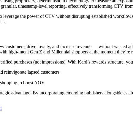
sing proprietary, deterministic ID technology to measure ad exposure t
ranular, timestamp-level reporting, effectively transforming CTV from
s to leverage the power of CTV without disrupting established workflow
lts.
new customers, drive loyalty, and increase revenue — without wasted ad
ith high-intent Gen Z and Millennial shoppers at the moment they’re r
ified purchases (not impressions). With Kard’s rewards structure, you
nd reinvigorate lapsed customers.
l shopping to boost AOV.
rategic advantage. By incorporating emerging publishers alongside estab
!