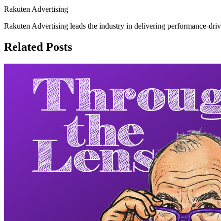
Rakuten Advertising
Rakuten Advertising leads the industry in delivering performance-drive
Related Posts