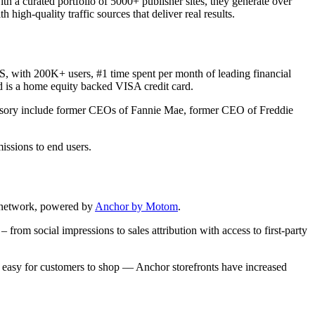
h a curated portfolio of 5000+ publisher sites, they generate over
igh-quality traffic sources that deliver real results.
, with 200K+ users, #1 time spent per month of leading financial
rd is a home equity backed VISA credit card.
advisory include former CEOs of Fannie Mae, former CEO of Freddie
issions to end users.
or network, powered by
Anchor by Motom
.
rom social impressions to sales attribution with access to first-party
e; easy for customers to shop –– Anchor storefronts have increased