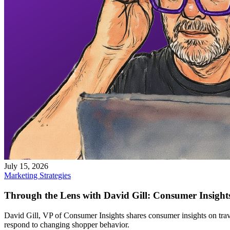
July 15, 2026
Marketing Strategies
Through the Lens with David Gill: Consumer Insights
David Gill, VP of Consumer Insights shares consumer insights on travel
respond to changing shopper behavior.