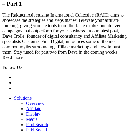
– Part 1
The Rakuten Advertising International Collective (RAIC) aims to
showcase the strategies and steps that will elevate your affiliate
thinking, giving you the tools to outthink the market and deliver
campaigns that outperform for your business. In our latest post,
Dave Trolle, founder of digital consultancy and Affiliate Marketing
specialists Customer First Digital, introduces some of the most
common myths surrounding affiliate marketing and how to bust
them. Stay tuned for part two from Dave in the coming weeks!
Read more
Follow Us
Solutions
Overview
Affiliate
Display
Media
Paid Search
Paid Social