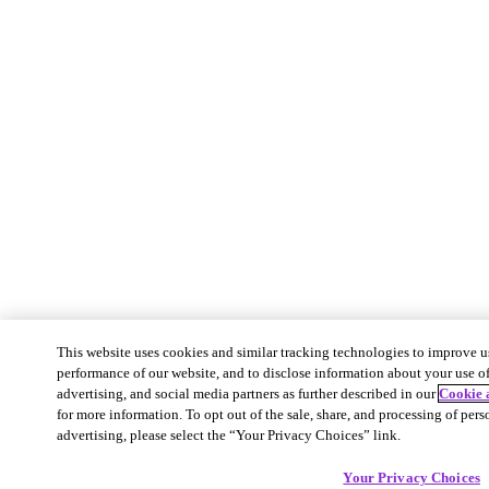
This website uses cookies and similar tracking technologies to improve u
performance of our website, and to disclose information about your use of 
advertising, and social media partners as further described in our
Cookie 
for more information. To opt out of the sale, share, and processing of pers
advertising, please select the “Your Privacy Choices” link.
Your Privacy Choices