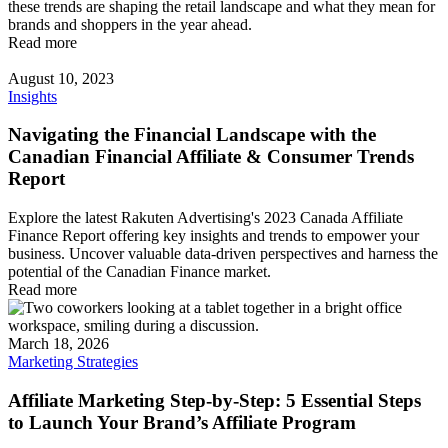
these trends are shaping the retail landscape and what they mean for
brands and shoppers in the year ahead.
Read more
August 10, 2023
Insights
Navigating the Financial Landscape with the
Canadian Financial Affiliate & Consumer Trends
Report
Explore the latest Rakuten Advertising's 2023 Canada Affiliate
Finance Report offering key insights and trends to empower your
business. Uncover valuable data-driven perspectives and harness the
potential of the Canadian Finance market.
Read more
March 18, 2026
Marketing Strategies
Affiliate Marketing Step-by-Step: 5 Essential Steps
to Launch Your Brand’s Affiliate Program