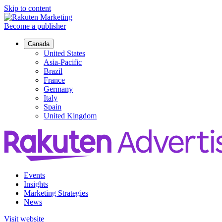
Skip to content
Become a publisher
Canada
United States
Asia-Pacific
Brazil
France
Germany
Italy
Spain
United Kingdom
Events
Insights
Marketing Strategies
News
Visit website