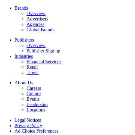
Brands
Overview
Advertisers
Agencies
Global Brands
Publishers
Overview
Publisher Sign up
Industries
Financial Services
Retail
Travel
About Us
Careers
Culture
Events
Leadership
Locations
Legal Notices
Privacy Policy
Ad Choice Preferences