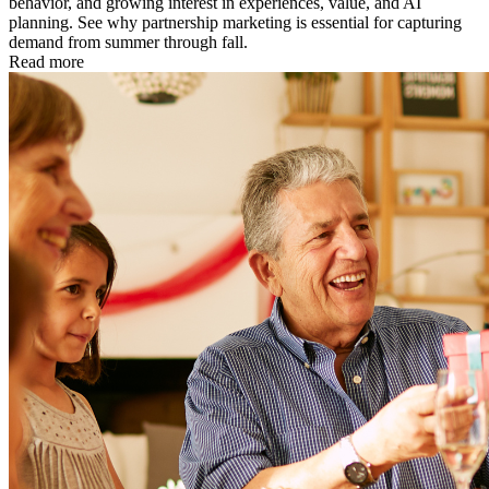
behavior, and growing interest in experiences, value, and AI
planning. See why partnership marketing is essential for capturing
demand from summer through fall.
Read more