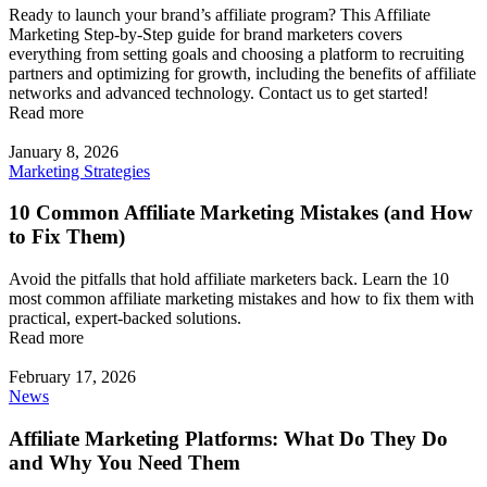
Ready to launch your brand’s affiliate program? This Affiliate
Marketing Step-by-Step guide for brand marketers covers
everything from setting goals and choosing a platform to recruiting
partners and optimizing for growth, including the benefits of affiliate
networks and advanced technology. Contact us to get started!
Read more
January 8, 2026
Marketing Strategies
10 Common Affiliate Marketing Mistakes (and How
to Fix Them)
Avoid the pitfalls that hold affiliate marketers back. Learn the 10
most common affiliate marketing mistakes and how to fix them with
practical, expert-backed solutions.
Read more
February 17, 2026
News
Affiliate Marketing Platforms: What Do They Do
and Why You Need Them