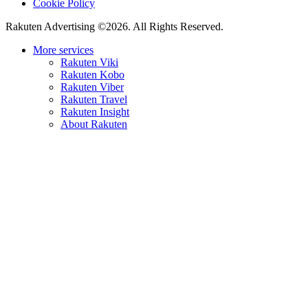
Cookie Policy
Rakuten Advertising ©2026. All Rights Reserved.
More services
Rakuten Viki
Rakuten Kobo
Rakuten Viber
Rakuten Travel
Rakuten Insight
About Rakuten