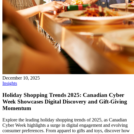
December 10, 2025
Insights
Holiday Shopping Trends 2025: Canadian Cyber
Week Showcases Digital Discovery and Gift-Giving
Momentum
Explore the leading holiday shopping trends of 2025, as Canadian
Cyber Week highlights a surge in digital engagement and evolving
consumer preferences. From apparel to gifts and toys, discover how