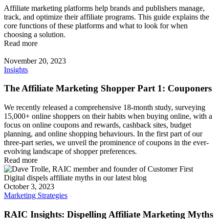
Affiliate marketing platforms help brands and publishers manage,
track, and optimize their affiliate programs. This guide explains the
core functions of these platforms and what to look for when
choosing a solution.
Read more
November 20, 2023
Insights
The Affiliate Marketing Shopper Part 1: Couponers
We recently released a comprehensive 18-month study, surveying
15,000+ online shoppers on their habits when buying online, with a
focus on online coupons and rewards, cashback sites, budget
planning, and online shopping behaviours. In the first part of our
three-part series, we unveil the prominence of coupons in the ever-
evolving landscape of shopper preferences.
Read more
October 3, 2023
Marketing Strategies
RAIC Insights: Dispelling Affiliate Marketing Myths