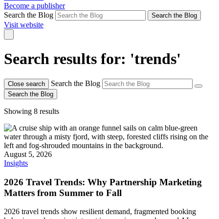
Become a publisher
Search the Blog
Search the Blog
Visit website
Search results for: 'trends'
Search the Blog
Close search
Search the Blog
Showing 8 results
August 5, 2026
Insights
2026 Travel Trends: Why Partnership Marketing
Matters from Summer to Fall
2026 travel trends show resilient demand, fragmented booking