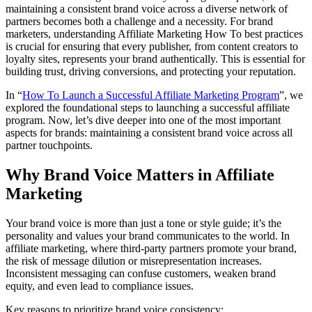
maintaining a consistent brand voice across a diverse network of
partners becomes both a challenge and a necessity. For brand
marketers, understanding Affiliate Marketing How To best practices
is crucial for ensuring that every publisher, from content creators to
loyalty sites, represents your brand authentically. This is essential for
building trust, driving conversions, and protecting your reputation.
In “
How To Launch a Successful Affiliate Marketing Program
”, we
explored the foundational steps to launching a successful affiliate
program. Now, let’s dive deeper into one of the most important
aspects for brands: maintaining a consistent brand voice across all
partner touchpoints.
Why Brand Voice Matters in Affiliate
Marketing
Your brand voice is more than just a tone or style guide; it’s the
personality and values your brand communicates to the world. In
affiliate marketing, where third-party partners promote your brand,
the risk of message dilution or misrepresentation increases.
Inconsistent messaging can confuse customers, weaken brand
equity, and even lead to compliance issues.
Key reasons to prioritize brand voice consistency: