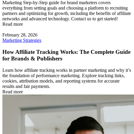
Marketing Step-by-Step guide for brand marketers covers
everything from setting goals and choosing a platform to recruiting
partners and optimizing for growth, including the benefits of affiliate
networks and advanced technology. Contact us to get started!
Read more
February 28, 2026
Marketing Strategies
How Affiliate Tracking Works: The Complete Guide
for Brands & Publishers
Learn how affiliate tracking works in partner marketing and why it’s
the foundation of performance marketing. Explore tracking links,
cookies, attribution models, and reporting systems for accurate
results and fair payments.
Read more