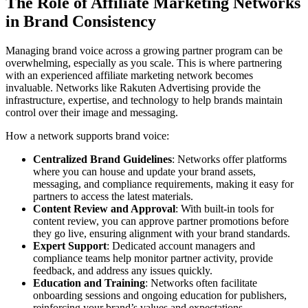
The Role of Affiliate Marketing Networks
in Brand Consistency
Managing brand voice across a growing partner program can be
overwhelming, especially as you scale. This is where partnering
with an experienced affiliate marketing network becomes
invaluable. Networks like Rakuten Advertising provide the
infrastructure, expertise, and technology to help brands maintain
control over their image and messaging.
How a network supports brand voice:
Centralized Brand Guidelines
: Networks offer platforms
where you can house and update your brand assets,
messaging, and compliance requirements, making it easy for
partners to access the latest materials.
Content Review and Approval
: With built-in tools for
content review, you can approve partner promotions before
they go live, ensuring alignment with your brand standards.
Expert Support
: Dedicated account managers and
compliance teams help monitor partner activity, provide
feedback, and address any issues quickly.
Education and Training
: Networks often facilitate
onboarding sessions and ongoing education for publishers,
reinforcing your brand’s values and expectations.