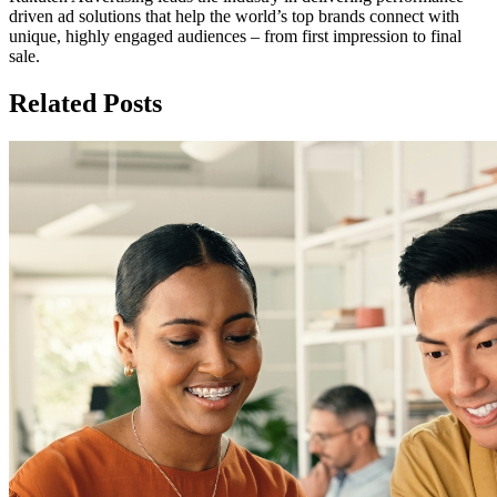
driven ad solutions that help the world’s top brands connect with
unique, highly engaged audiences – from first impression to final
sale.
Related Posts