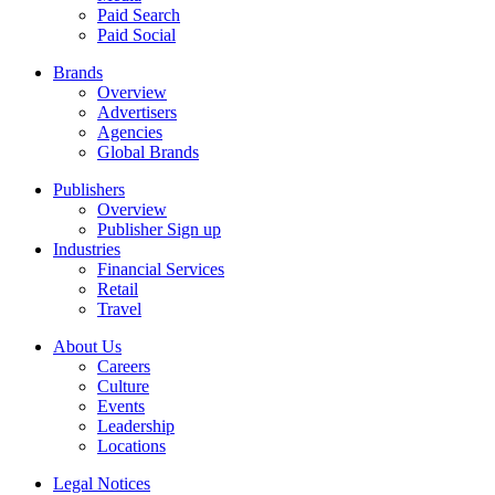
Paid Search
Paid Social
Brands
Overview
Advertisers
Agencies
Global Brands
Publishers
Overview
Publisher Sign up
Industries
Financial Services
Retail
Travel
About Us
Careers
Culture
Events
Leadership
Locations
Legal Notices