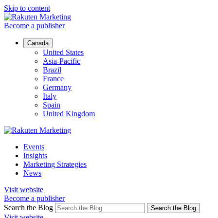
Skip to content
Become a publisher
Canada
United States
Asia-Pacific
Brazil
France
Germany
Italy
Spain
United Kingdom
Events
Insights
Marketing Strategies
News
Visit website
Become a publisher
Search the Blog
Search the Blog
Visit website