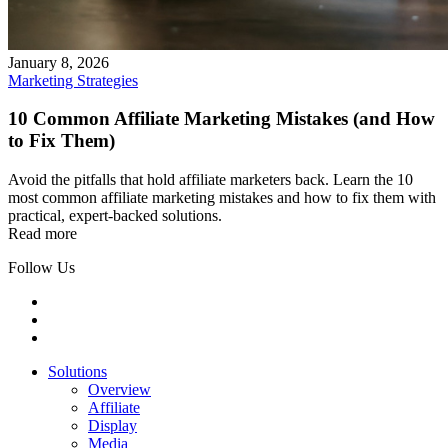
January 8, 2026
Marketing Strategies
10 Common Affiliate Marketing Mistakes (and How
to Fix Them)
Avoid the pitfalls that hold affiliate marketers back. Learn the 10
most common affiliate marketing mistakes and how to fix them with
practical, expert-backed solutions.
Read more
Follow Us
Solutions
Overview
Affiliate
Display
Media