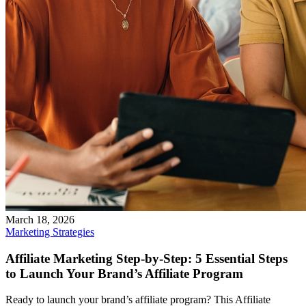
March 18, 2026
Marketing Strategies
Affiliate Marketing Step-by-Step: 5 Essential Steps
to Launch Your Brand’s Affiliate Program
Ready to launch your brand’s affiliate program? This Affiliate