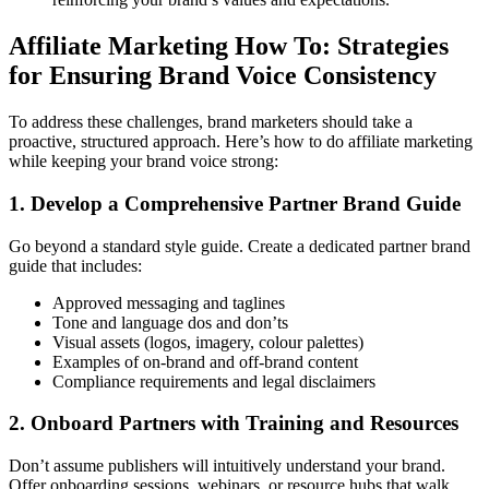
Affiliate Marketing How To: Strategies
for Ensuring Brand Voice Consistency
To address these challenges, brand marketers should take a
proactive, structured approach. Here’s how to do affiliate marketing
while keeping your brand voice strong:
1. Develop a Comprehensive Partner Brand Guide
Go beyond a standard style guide. Create a dedicated partner brand
guide that includes:
Approved messaging and taglines
Tone and language dos and don’ts
Visual assets (logos, imagery, colour palettes)
Examples of on-brand and off-brand content
Compliance requirements and legal disclaimers
2. Onboard Partners with Training and Resources
Don’t assume publishers will intuitively understand your brand.
Offer onboarding sessions, webinars, or resource hubs that walk