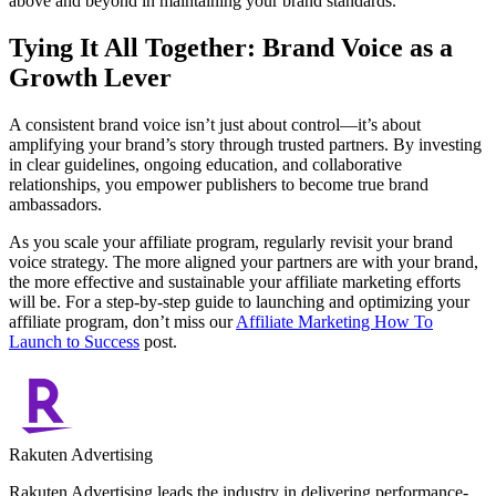
above and beyond in maintaining your brand standards.
Tying It All Together: Brand Voice as a
Growth Lever
A consistent brand voice isn’t just about control—it’s about
amplifying your brand’s story through trusted partners. By investing
in clear guidelines, ongoing education, and collaborative
relationships, you empower publishers to become true brand
ambassadors.
As you scale your affiliate program, regularly revisit your brand
voice strategy. The more aligned your partners are with your brand,
the more effective and sustainable your affiliate marketing efforts
will be. For a step-by-step guide to launching and optimizing your
affiliate program, don’t miss our
Affiliate Marketing How To
Launch to Success
post.
Rakuten Advertising
Rakuten Advertising leads the industry in delivering performance-