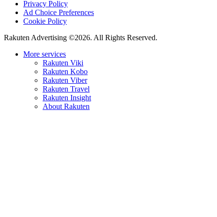
Privacy Policy
Ad Choice Preferences
Cookie Policy
Rakuten Advertising ©2026. All Rights Reserved.
More services
Rakuten Viki
Rakuten Kobo
Rakuten Viber
Rakuten Travel
Rakuten Insight
About Rakuten