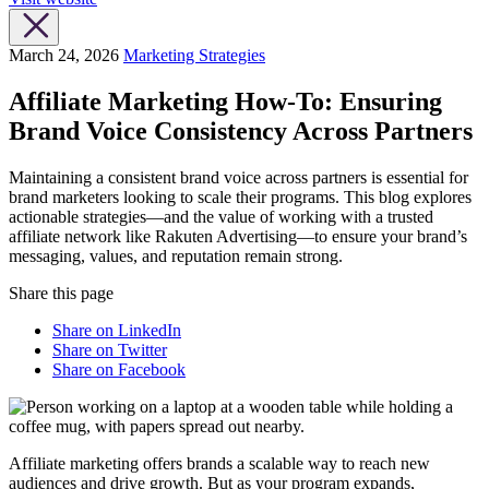
March 24, 2026
Marketing Strategies
Affiliate Marketing How-To: Ensuring
Brand Voice Consistency Across Partners
Maintaining a consistent brand voice across partners is essential for
brand marketers looking to scale their programs. This blog explores
actionable strategies—and the value of working with a trusted
affiliate network like Rakuten Advertising—to ensure your brand’s
messaging, values, and reputation remain strong.
Share this page
Share on LinkedIn
Share on Twitter
Share on Facebook
Affiliate marketing offers brands a scalable way to reach new
audiences and drive growth. But as your program expands,