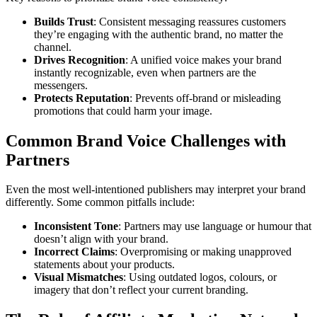
Builds Trust
: Consistent messaging reassures customers
they’re engaging with the authentic brand, no matter the
channel.
Drives Recognition
: A unified voice makes your brand
instantly recognizable, even when partners are the
messengers.
Protects Reputation
: Prevents off-brand or misleading
promotions that could harm your image.
Common Brand Voice Challenges with
Partners
Even the most well-intentioned publishers may interpret your brand
differently. Some common pitfalls include:
Inconsistent Tone
: Partners may use language or humour that
doesn’t align with your brand.
Incorrect Claims
: Overpromising or making unapproved
statements about your products.
Visual Mismatches
: Using outdated logos, colours, or
imagery that don’t reflect your current branding.