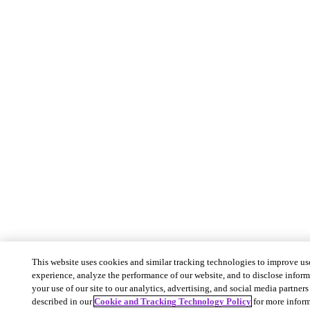
This website uses cookies and similar tracking technologies to improve us
experience, analyze the performance of our website, and to disclose infor
your use of our site to our analytics, advertising, and social media partners 
described in our
Cookie and Tracking Technology Policy
for more inform