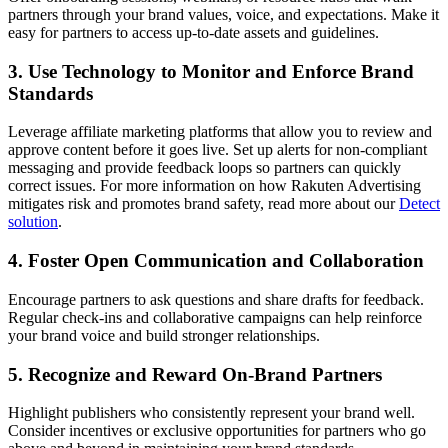
partners through your brand values, voice, and expectations. Make it
easy for partners to access up-to-date assets and guidelines.
3. Use Technology to Monitor and Enforce Brand
Standards
Leverage affiliate marketing platforms that allow you to review and
approve content before it goes live. Set up alerts for non-compliant
messaging and provide feedback loops so partners can quickly
correct issues. For more information on how Rakuten Advertising
mitigates risk and promotes brand safety, read more about our
Detect
solution
.
4. Foster Open Communication and Collaboration
Encourage partners to ask questions and share drafts for feedback.
Regular check-ins and collaborative campaigns can help reinforce
your brand voice and build stronger relationships.
5. Recognize and Reward On-Brand Partners
Highlight publishers who consistently represent your brand well.
Consider incentives or exclusive opportunities for partners who go